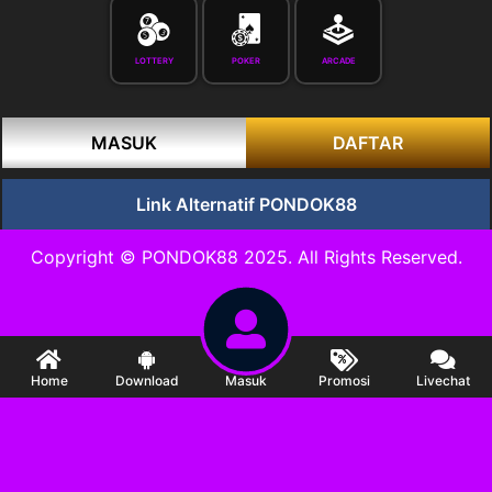
LOTTERY
POKER
ARCADE
MASUK
DAFTAR
Link Alternatif PONDOK88
Copyright © PONDOK88 2025. All Rights Reserved.
Home
Download
Masuk
Promosi
Livechat