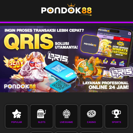
POPULAR
SLOTS
LIVESGAME
CASINO
SPORTS